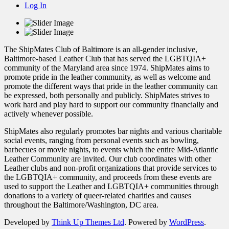
Log In
The ShipMates Club of Baltimore is an all-gender inclusive,
Baltimore-based Leather Club that has served the LGBTQIA+
community of the Maryland area since 1974. ShipMates aims to
promote pride in the leather community, as well as welcome and
promote the different ways that pride in the leather community can
be expressed, both personally and publicly. ShipMates strives to
work hard and play hard to support our community financially and
actively whenever possible.
ShipMates also regularly promotes bar nights and various charitable
social events, ranging from personal events such as bowling,
barbecues or movie nights, to events which the entire Mid-Atlantic
Leather Community are invited. Our club coordinates with other
Leather clubs and non-profit organizations that provide services to
the LGBTQIA+ community, and proceeds from these events are
used to support the Leather and LGBTQIA+ communities through
donations to a variety of queer-related charities and causes
throughout the Baltimore/Washington, DC area.
Developed by
Think Up Themes Ltd
. Powered by
WordPress
.