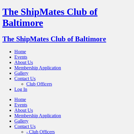
The ShipMates Club of
Baltimore
The ShipMates Club of Baltimore
Home
Events
About Us
Membership Application
Gallery
Contact Us
Club Officers
Log In
Home
Events
About Us
Membership Application
Gallery
Contact Us
- Club Officers